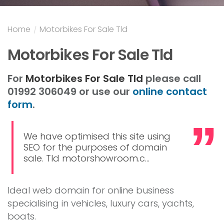
Home
/
Motorbikes For Sale Tld
Motorbikes For Sale Tld
For
Motorbikes For Sale Tld
please call
01992 306049 or use our
online contact
form
.
We have optimised this site using
SEO for the purposes of domain
sale. Tld motorshowroom.c...
Ideal web domain for online business
specialising in vehicles, luxury cars, yachts,
boats.