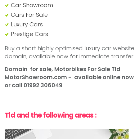
Car Showroom
Cars For Sale
Luxury Cars
Prestige Cars
Buy a short highly optimised luxury car website
domain, available now for immediate transfer.
Domain for sale, Motorbikes For Sale Tld
MotorShowroom
.com - available online now
or call 01992 306049
Tld and the following areas :