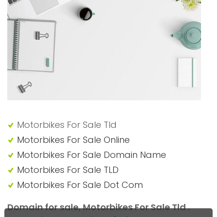
"Motorbikes For Sale Tld"
Motorbikes For Sale Tld
Motorbikes For Sale Online
Motorbikes For Sale Domain Name
Motorbikes For Sale TLD
Motorbikes For Sale Dot Com
Domain for sale, Motorbikes For Sale Tld .