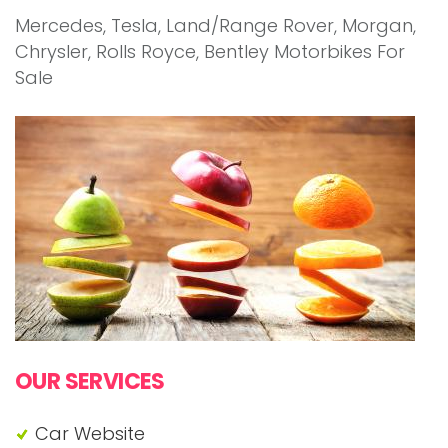
Mercedes, Tesla, Land/Range Rover, Morgan,
Chrysler, Rolls Royce, Bentley Motorbikes For
Sale
OUR SERVICES
Car Website