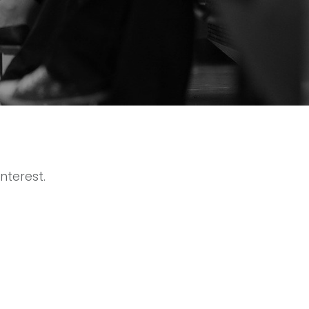
nterest.