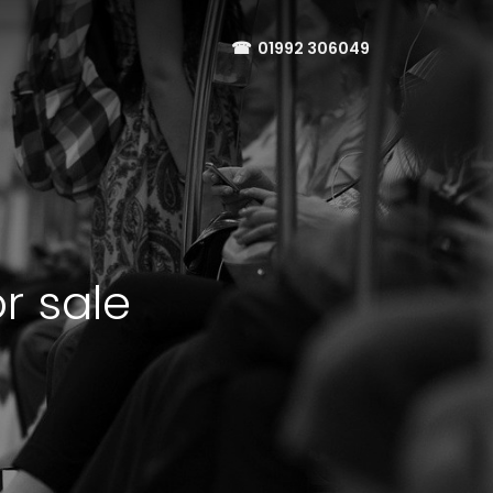
☎
01992 306049
r sale