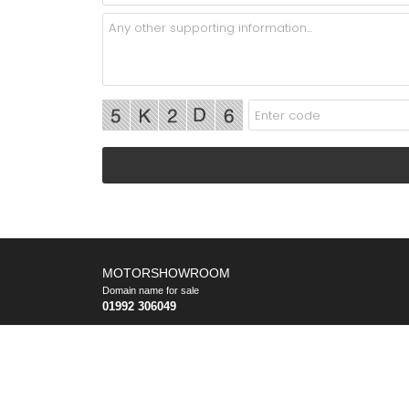
MOTORSHOWROOM
Domain name for sale
01992 306049