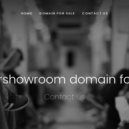
HOME
DOMAIN FOR SALE
CONTACT US
showroom domain fo
Contact us