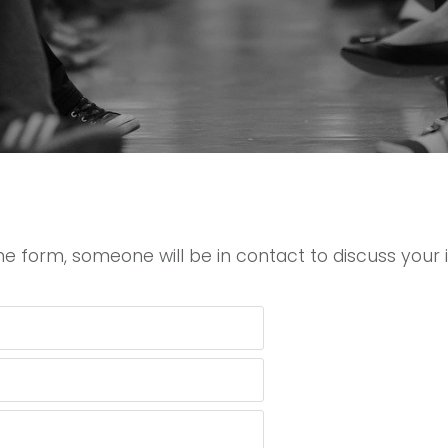
e form, someone will be in contact to discuss your i