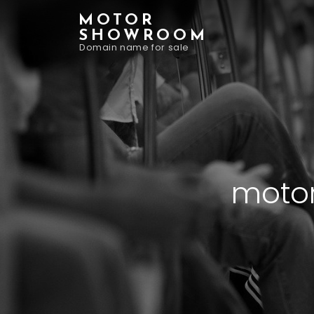
MOTOR
SHOWROOM
Domain name for sale
motor