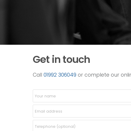
Get in touch
Call
01992 306049
or complete our onlin