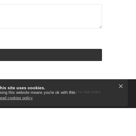
his site uses cookies.
Cars For Sale Online
sing this website means you're ok with this.
ead cookies policy