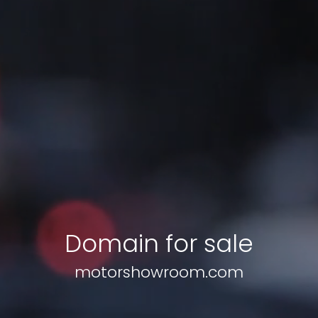
Domain for sale
motorshowroom.com