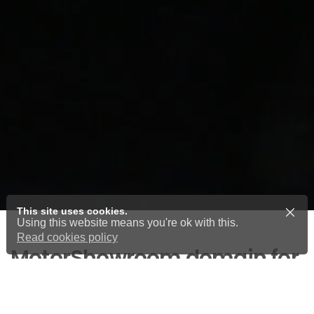
This site uses cookies.
Using this website means you're ok with this.
Read cookies policy
MotorShowroom domain for
sale
Cars, vehicles and motorcycle domain