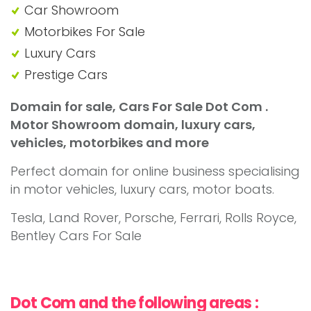
Car Showroom
Motorbikes For Sale
Luxury Cars
Prestige Cars
Domain for sale, Cars For Sale Dot Com .
Motor Showroom domain, luxury cars,
vehicles, motorbikes and more
Perfect domain for online business specialising
in motor vehicles, luxury cars, motor boats.
Tesla, Land Rover, Porsche, Ferrari, Rolls Royce,
Bentley Cars For Sale
Dot Com and the following areas :