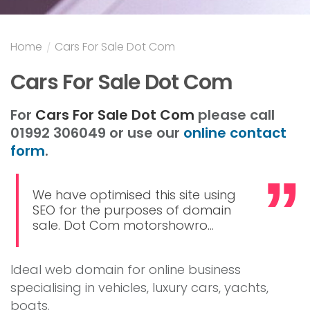
Home
/
Cars For Sale Dot Com
Cars For Sale Dot Com
For
Cars For Sale Dot Com
please call
01992 306049 or use our
online contact
form
.
We have optimised this site using
SEO for the purposes of domain
sale. Dot Com motorshowro...
Ideal web domain for online business
specialising in vehicles, luxury cars, yachts,
boats.