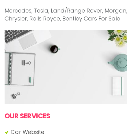
Mercedes, Tesla, Land/Range Rover, Morgan,
Chrysler, Rolls Royce, Bentley Cars For Sale
"Cars For Sale Dot Com"
OUR SERVICES
Car Website