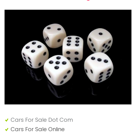
Cars For Sale Dot Com
Cars For Sale Online