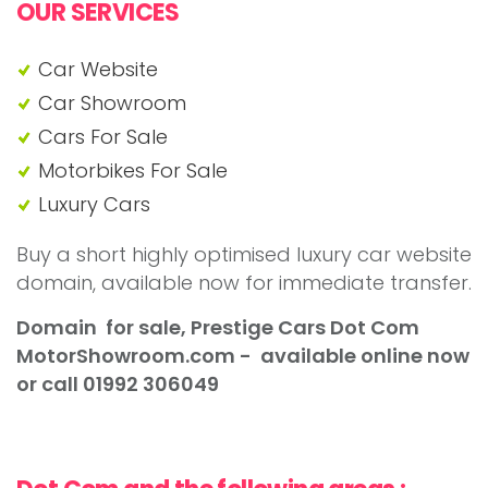
OUR SERVICES
Car Website
Car Showroom
Cars For Sale
Motorbikes For Sale
Luxury Cars
Buy a short highly optimised luxury car website
domain, available now for immediate transfer.
Domain for sale, Prestige Cars Dot Com
MotorShowroom
.com - available online now
or call 01992 306049