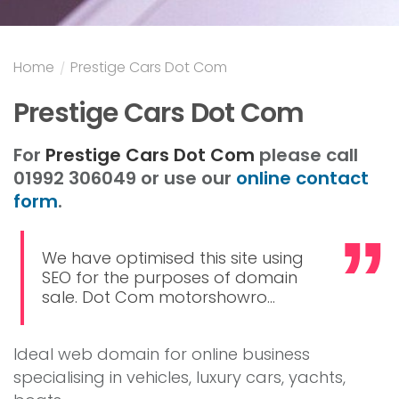
Home
/
Prestige Cars Dot Com
Prestige Cars Dot Com
For
Prestige Cars Dot Com
please call
01992 306049 or use our
online contact
form
.
We have optimised this site using
SEO for the purposes of domain
sale. Dot Com motorshowro...
Ideal web domain for online business
specialising in vehicles, luxury cars, yachts,