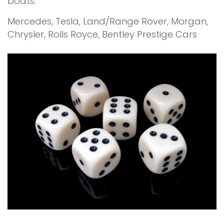
boats.
Mercedes, Tesla, Land/Range Rover, Morgan,
Chrysler, Rolls Royce, Bentley Prestige Cars
"Prestige Cars Dot Com"