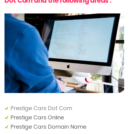
Dot Com and the following areas :
Prestige Cars Dot Com
Prestige Cars Online
Prestige Cars Domain Name