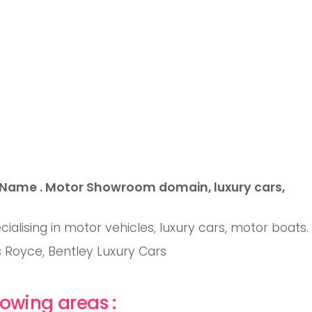
 Name . Motor Showroom domain, luxury cars,
ialising in motor vehicles, luxury cars, motor boats.
ls Royce, Bentley Luxury Cars
owing areas :