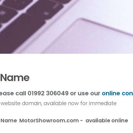
n Name
ease call 01992 306049 or use our
online co
r website domain, available now for immediate
in Name
MotorShowroom
.com - available online