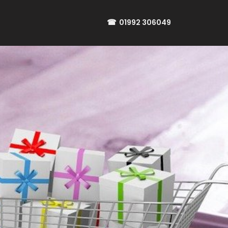
☎
01992 306049