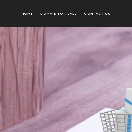
HOME
DOMAIN FOR SALE
CONTACT US