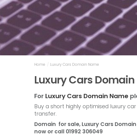
Home
/
Luxury Cars Domain Name
Luxury Cars Domai
For
Luxury Cars Domain Name
pl
Buy a short highly optimised luxury ca
transfer.
Domain for sale, Luxury Cars Doma
now or call 01992 306049