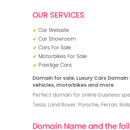
OUR SERVICES
Car Website
Car Showroom
Cars For Sale
Motorbikes For Sale
Prestige Cars
Domain for sale, Luxury Cars Domain
vehicles, motorbikes and more
Perfect domain for online business spec
Tesla, Land Rover, Porsche, Ferrari, Rol
Domain Name and the foll