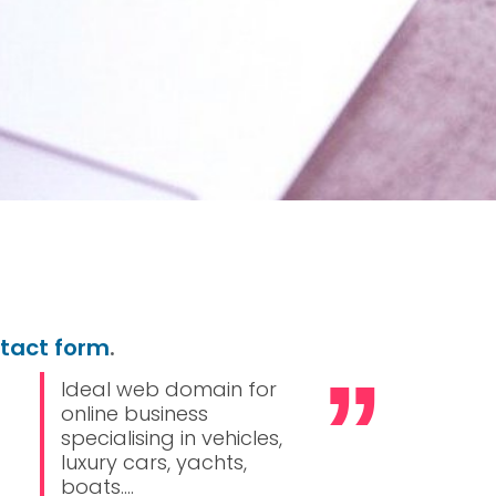
ntact form
.
Ideal web domain for
online business
specialising in vehicles,
luxury cars, yachts,
boats....