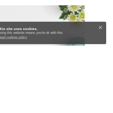
his site uses cookies.
sing this website means you're ok with this.
ead cookies policy