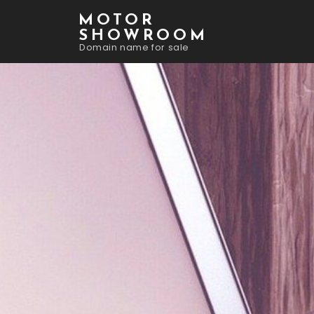
MOTOR
SHOWROOM
Domain name for sale