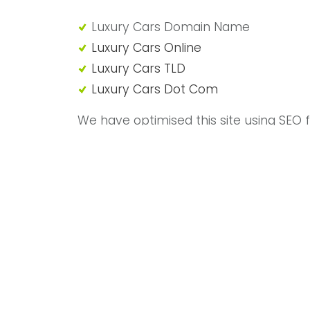
"Luxury Cars Domain Name"
Luxury Cars Domain Name
Luxury Cars Online
Luxury Cars TLD
Luxury Cars Dot Com
We have optimised this site using SEO 
purposes of domain sale.
Domain Name motorshowroom.com w
domain, perfect for online car sales an
vehicles.
Range Rover, Ferrari, Porsche, Lamborgh
Luxury Cars
Call 01992 306049 or use our
online co