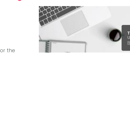
T
U
R
for the
ebsite
d luxury
ini, Tesla
ntact form
.