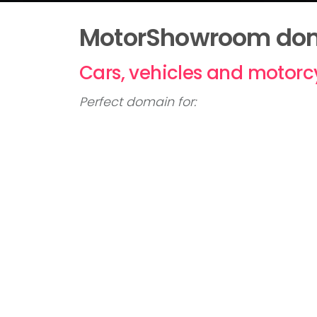
MotorShowroom doma
Cars, vehicles and motorc
Perfect domain for:
Online car sales
Car dealers
Motor traders
Offers in the region of £50,000 consid
Please call
01992 306049
or
click here
MOTORSHOWROOM
Domain name for sale