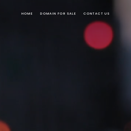
HOME
DOMAIN FOR SALE
CONTACT US