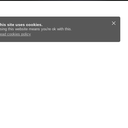
his site uses cookies.
sing this website means you're ok with this.
ead cookies policy
utions and checks.
Cars For Sale Online