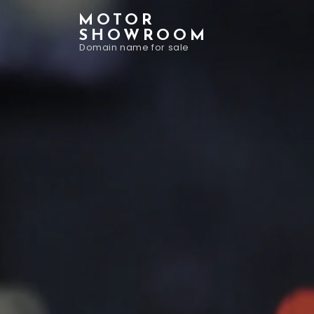
MOTOR
SHOWROOM
Domain name for sale