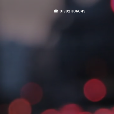
☎
01992 306049