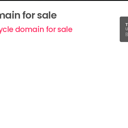
in for sale
T
ycle domain for sale
U
R
ered, immediate transfer subject to necessary preca
 to
get in touch