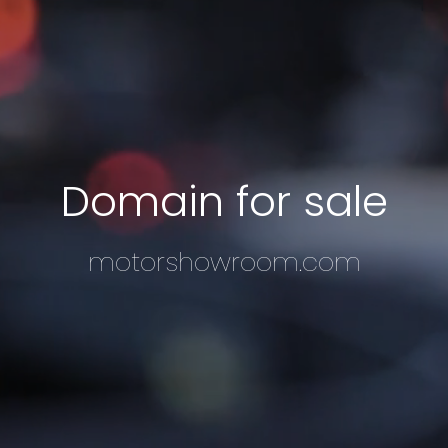
Domain for sale
motorshowroom.com